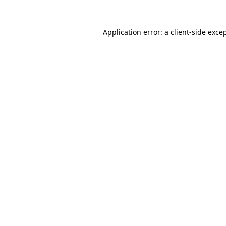
Application error: a
client
-side exce