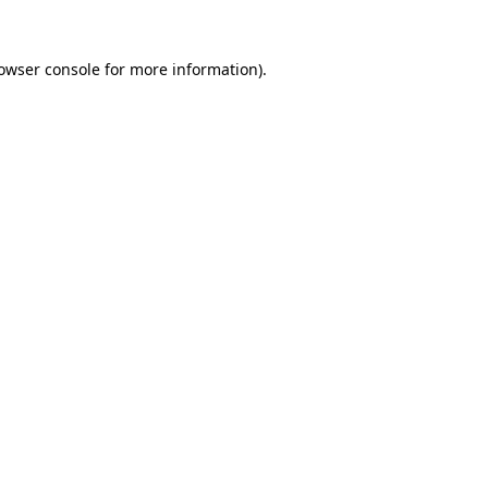
owser console
for more information).