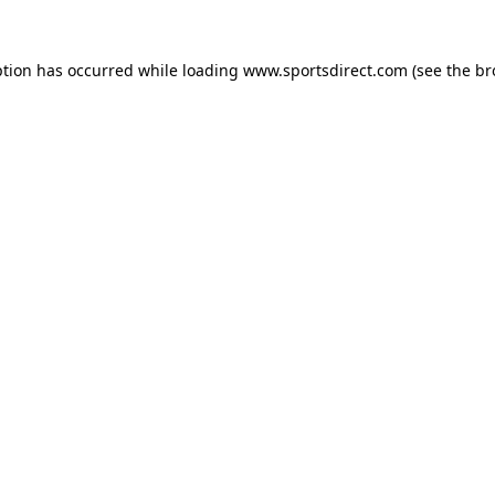
ption has occurred while loading
www.sportsdirect.com
(see the
br