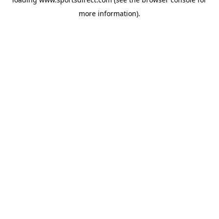
more information).