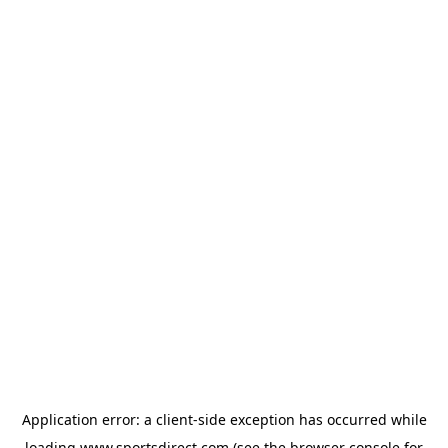
Application error: a
client
-side exception has occurred while
loading
www.sportsdirect.com
(see the
browser console
for