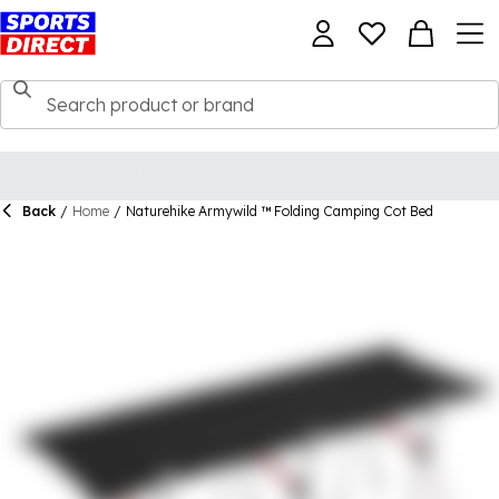
Back
/
Home
/
Naturehike Armywild ™ Folding Camping Cot Bed