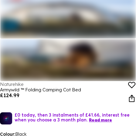
Naturehike
Armywild ™ Folding Camping Cot Bed
£124.99
£0 today, then 3 instalments of £41.66, interest free
when you choose a 3 month plan.
Read more
Colour:
Black