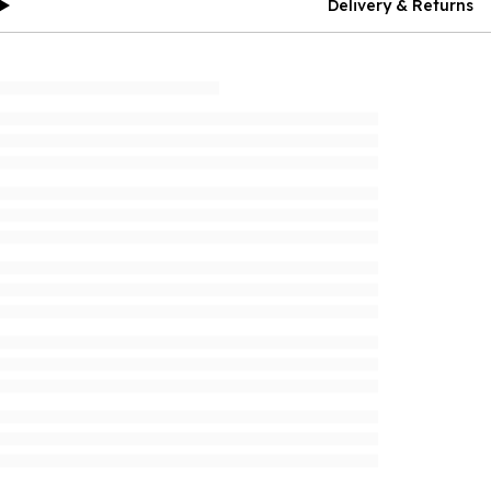
Delivery & Returns