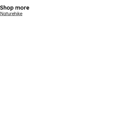
Shop more
Naturehike