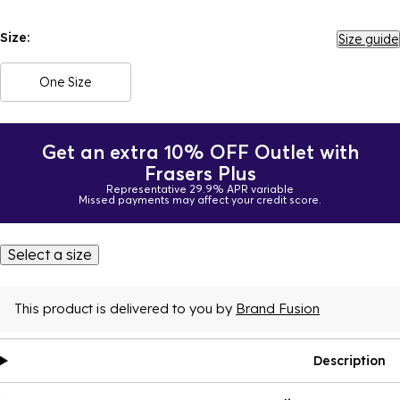
Size:
Size guide
One Size
Get an extra 10% OFF Outlet with
Frasers Plus
Representative 29.9% APR variable
Missed payments may affect your credit score.
Select a size
This product is delivered to you by
Brand Fusion
Description