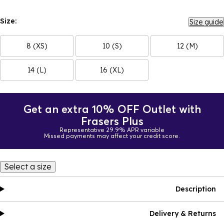
Size:
Size guide
8 (XS)
10 (S)
12 (M)
14 (L)
16 (XL)
Get an extra 10% OFF Outlet with
Frasers Plus
Representative 29.9% APR variable
Missed payments may affect your credit score.
Select a size
Description
Delivery & Returns