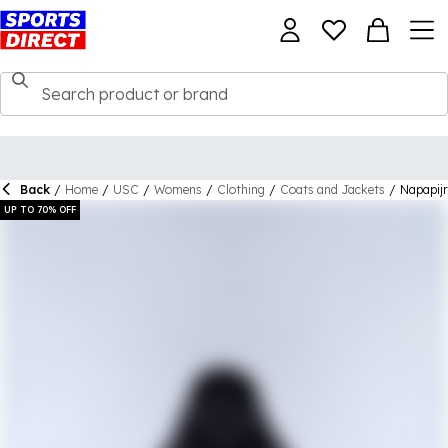
Back
/
Home
/
USC
/
Womens
/
Clothing
/
Coats and Jackets
/
Napapijr
UP TO 70% OFF