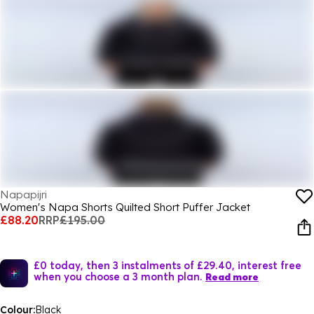
Napapijri
Women's Napa Shorts Quilted Short Puffer Jacket
£88.20
RRP
£195.00
£0 today, then 3 instalments of £29.40, interest free
when you choose a 3 month plan.
Read more
Colour:
Black