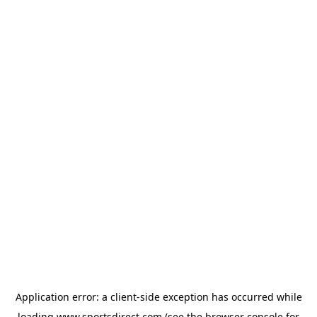
Application error: a
client
-side exception has occurred while
loading
www.sportsdirect.com
(see the
browser console
for