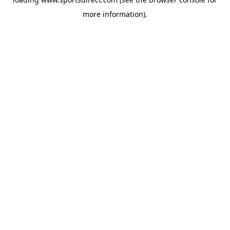
more information).