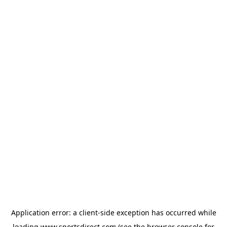
Application error: a
client
-side exception has occurred while
loading
www.sportsdirect.com
(see the
browser console
for