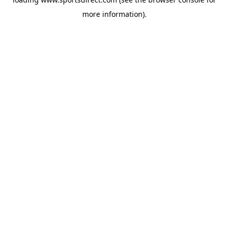
more information).