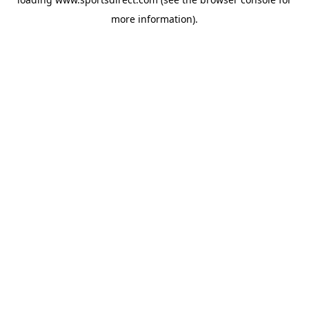
more information).