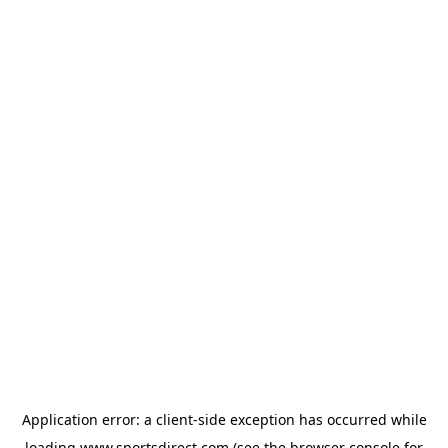
Application error: a
client
-side exception has occurred while
loading
www.sportsdirect.com
(see the
browser console
for