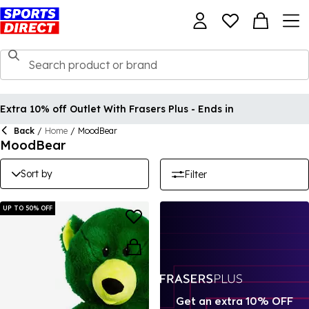
Extra 10% off Outlet With Frasers Plus - Ends in
Back
/
Home
/
MoodBear
MoodBear
Sort by
Filter
UP TO 50% OFF
Get an extra 10% OFF