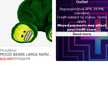
Outlet
Representative APR: 29.9%
(variable)
Credit subject to status. Terms
apply.
Missed payments may affect
your credit score.
Read more
MoodBear
MOOD BEARS LARGE NERVOUS BEAR
£12.00
RRP
£22.99