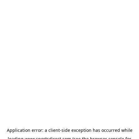
Application error: a
client
-side exception has occurred while
loading
www.sportsdirect.com
(see the
browser console
for