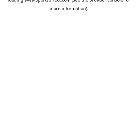
more information).