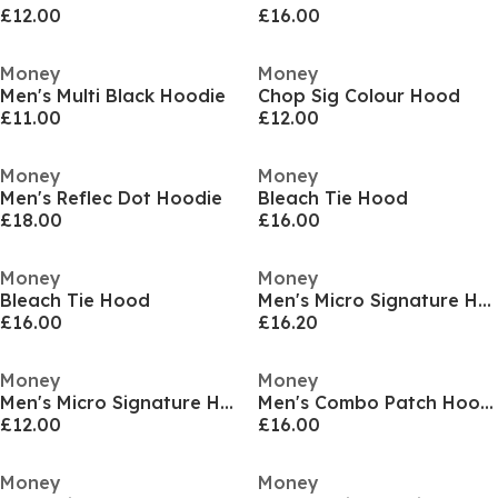
£12.00
£16.00
Money
Money
Men's Multi Black Hoodie
Chop Sig Colour Hood
£11.00
£12.00
Money
Money
Men's Reflec Dot Hoodie
Bleach Tie Hood
£18.00
£16.00
Money
Money
Bleach Tie Hood
Men's Micro Signature Hoodie
£16.00
£16.20
Money
Money
Men's Micro Signature Hoodie
Men's Combo Patch Hoodie
£12.00
£16.00
Money
Money