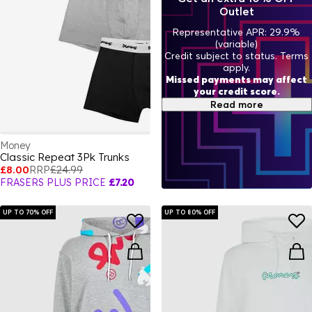
Outlet
Representative APR: 29.9%
(variable)
Credit subject to status. Terms
apply.
Missed payments may affect
your credit score.
Read more
Money
Classic Repeat 3Pk Trunks
£8.00
RRP
£24.99
FRASERS PLUS PRICE
£7.20
UP TO 70% OFF
UP TO 80% OFF