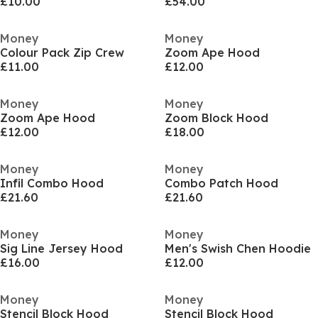
£10.00
£54.00
Money
Money
Colour Pack Zip Crew
Zoom Ape Hood
£11.00
£12.00
Money
Money
Zoom Ape Hood
Zoom Block Hood
£12.00
£18.00
Money
Money
Infil Combo Hood
Combo Patch Hood
£21.60
£21.60
Money
Money
Sig Line Jersey Hood
Men's Swish Chen Hoodie
£16.00
£12.00
Money
Money
Stencil Block Hood
Stencil Block Hood