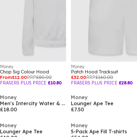
Money
Money
Chop Sig Colour Hood
Patch Hood Tracksuit
From
£12.00
RRP
£80.00
£32.00
RRP
£160.00
FRASERS PLUS PRICE
£10.80
FRASERS PLUS PRICE
£28.80
Money
Money
Men's Intercity Water & Wind Resistant Quilted Medium Puffer Jacket
Lounger Ape Tee
£18.00
£7.50
Money
Money
Lounger Ape Tee
5-Pack Ape Fill T-shirts