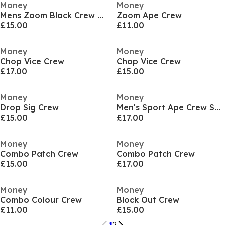
Money
Money
Mens Zoom Black Crew Sweatshirt
Zoom Ape Crew
£15.00
£11.00
Money
Money
Chop Vice Crew
Chop Vice Crew
£17.00
£15.00
Money
Money
Drop Sig Crew
Men's Sport Ape Crew Sweatshirt
£15.00
£17.00
Money
Money
Combo Patch Crew
Combo Patch Crew
£15.00
£17.00
Money
Money
Combo Colour Crew
Block Out Crew
£11.00
£15.00
1
2