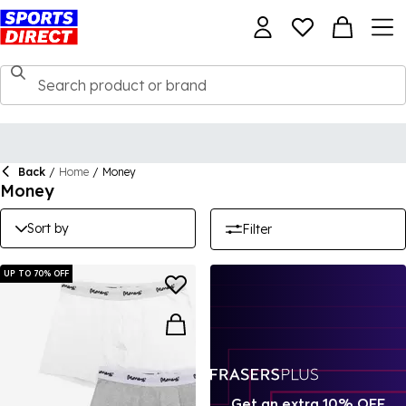
Back
/
Home
/
Money
Money
Sort by
Filter
UP TO 70% OFF
Get an extra 10% OFF