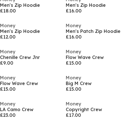
Men's Zip Hoodie
Men's Zip Hoodie
£18.00
£16.00
Money
Money
Men's Zip Hoodie
Men's Patch Zip Hoodie
£12.00
£16.00
Money
Money
Chenille Crew Jnr
Flow Wave Crew
£9.00
£15.00
Money
Money
Flow Wave Crew
Big M Crew
£15.00
£15.00
Money
Money
LA Camo Crew
Copyright Crew
£23.00
£17.00