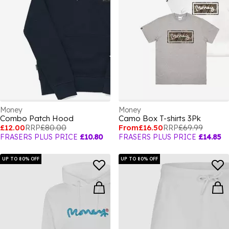
Money
Money
Combo Patch Hood
Camo Box T-shirts 3Pk
£12.00
RRP
£80.00
From
£16.50
RRP
£69.99
FRASERS PLUS PRICE
£10.80
FRASERS PLUS PRICE
£14.85
UP TO 80% OFF
UP TO 80% OFF