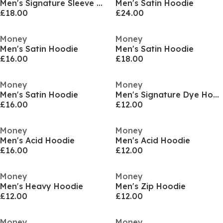
Men's Signature Sleeve Hoodie
Men's Satin Hoodie
£18.00
£24.00
Money
Money
Men's Satin Hoodie
Men's Satin Hoodie
£16.00
£18.00
Money
Money
Men's Satin Hoodie
Men's Signature Dye Hoodie
£16.00
£12.00
Money
Money
Men's Acid Hoodie
Men's Acid Hoodie
£16.00
£12.00
Money
Money
Men's Heavy Hoodie
Men's Zip Hoodie
£12.00
£12.00
Money
Money