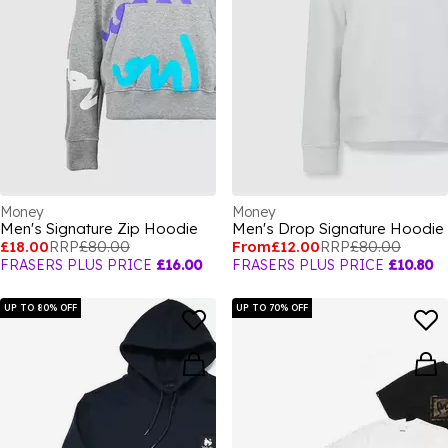
Money
Money
Men's Signature Zip Hoodie
Men's Drop Signature Hoodie
£18.00
RRP
£80.00
From
£12.00
RRP
£80.00
FRASERS PLUS PRICE
£16.00
FRASERS PLUS PRICE
£10.80
UP TO 80% OFF
UP TO 70% OFF