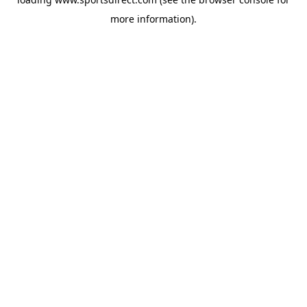
more information).