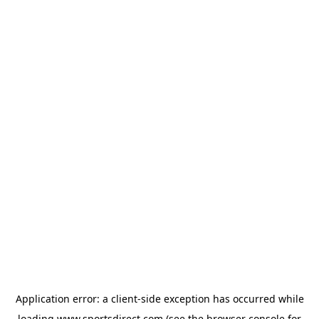
Application error: a
client
-side exception has occurred while
loading
www.sportsdirect.com
(see the
browser console
for