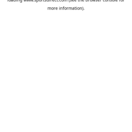
more information).