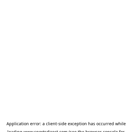
Application error: a
client
-side exception has occurred while
loading
www.sportsdirect.com
(see the
browser console
for