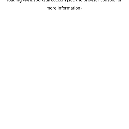
more information).