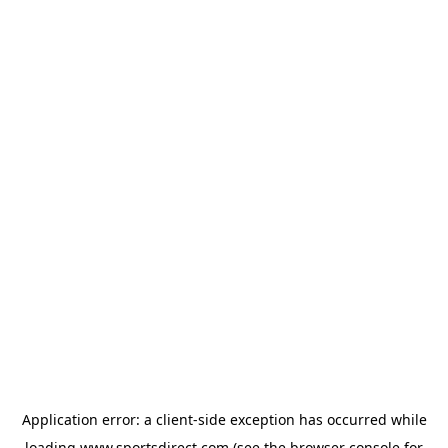
Application error: a
client
-side exception has occurred while
loading
www.sportsdirect.com
(see the
browser console
for