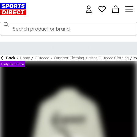
Back
/
Home
/
Outdoor
/
Outdoor Clothing
/
Mens Outdoor Clothing
/
M
Early Bird Price