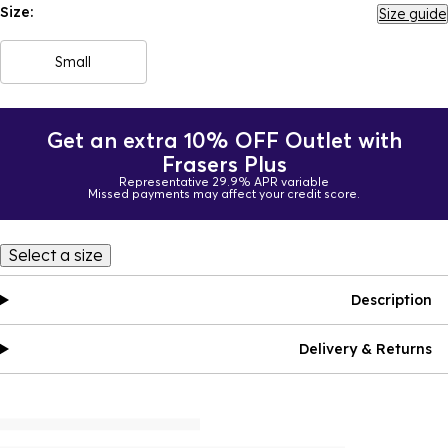
Size:
Size guide
Small
Get an extra 10% OFF Outlet with
Frasers Plus
Representative 29.9% APR variable
Missed payments may affect your credit score.
Select a size
Description
Delivery & Returns