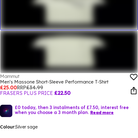
Mammut
Men's Massone Short-Sleeve Performance T-Shirt
£25.00
RRP
£34.99
FRASERS PLUS PRICE
£22.50
£0 today, then 3 instalments of £7.50, interest free
when you choose a 3 month plan.
Read more
Colour:
Silver sage