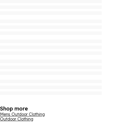
Shop more
Mens Outdoor Clothing
Outdoor Clothing