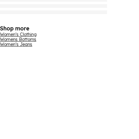
Shop more
Women's Clothing
Womens Bottoms
Women's Jeans