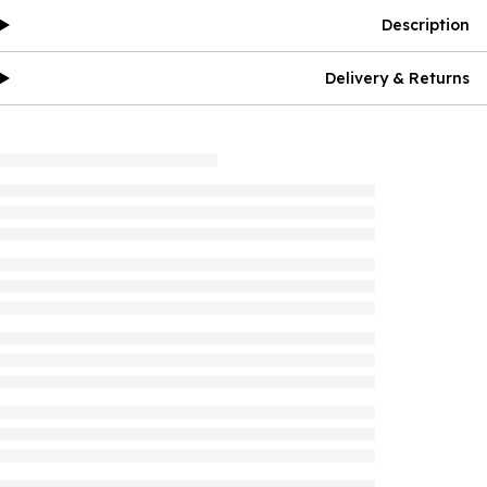
Description
Delivery & Returns