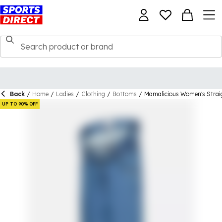
Back
/
Home
/
Ladies
/
Clothing
/
Bottoms
/
Mamalicious Women's Strai
UP TO 90% OFF