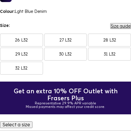
Colour:
Lght Blue Denim
Size:
Size guide
26 L32
27 L32
28 L32
29 L32
30 L32
31 L32
32 L32
Get an extra 10% OFF Outlet with
Frasers Plus
Representative 29.9% APR variable
Missed payments may affect your credit score.
Select a size