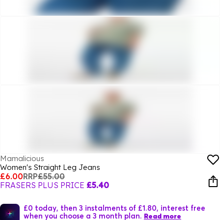
Mamalicious
Women's Straight Leg Jeans
£6.00
RRP
£55.00
FRASERS PLUS PRICE
£5.40
£0 today, then 3 instalments of £1.80, interest free
when you choose a 3 month plan.
Read more