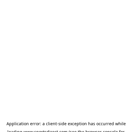
Application error: a
client
-side exception has occurred while
loading
www.sportsdirect.com
(see the
browser console
for