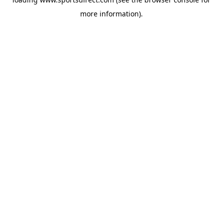
more information).