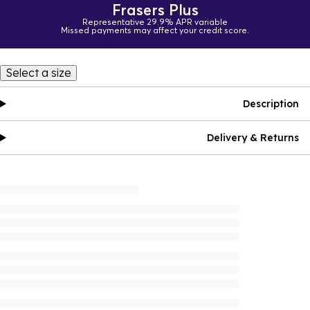
Frasers Plus
Representative 29.9% APR variable
Missed payments may affect your credit score.
Select a size
Description
Delivery & Returns