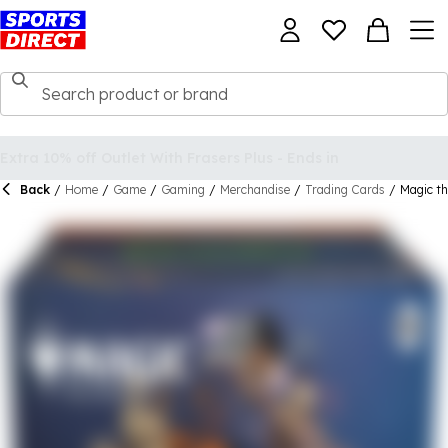
Back
/
Home
/
Game
/
Gaming
/
Merchandise
/
Trading Cards
/
Magic th