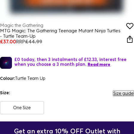
Magic the Gathering
MTG Magic: The Gathering Teenage Mutant Ninja Turtles
- Turtle Team-Up
£37.00
RRP
£44.99
£0 today, then 3 instalments of £12.33, interest free
when you choose a 3 month plan.
Read more
Colour:
Turtle Team Up
Size:
Size guide
One Size
Get an extra 10% OFF Outlet with