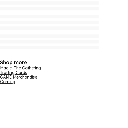
Shop more
Magic: The Gathering
Trading Cards
GAME Merchandise
Gaming