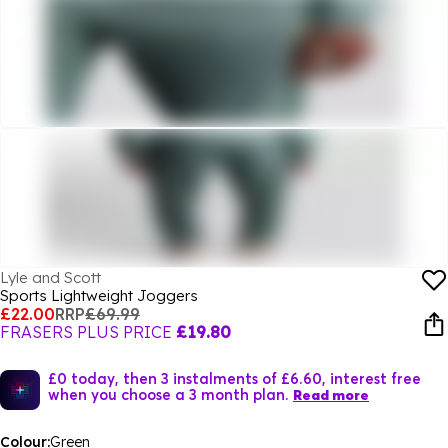
Lyle and Scott
Sports Lightweight Joggers
£22.00
RRP
£69.99
FRASERS PLUS PRICE
£19.80
£0 today, then 3 instalments of £6.60, interest free
when you choose a 3 month plan.
Read more
Colour:
Green