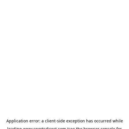
Application error: a
client
-side exception has occurred while
loading
www.sportsdirect.com
(see the
browser console
for