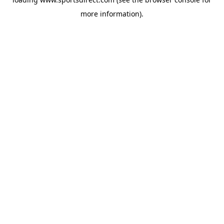
more information).