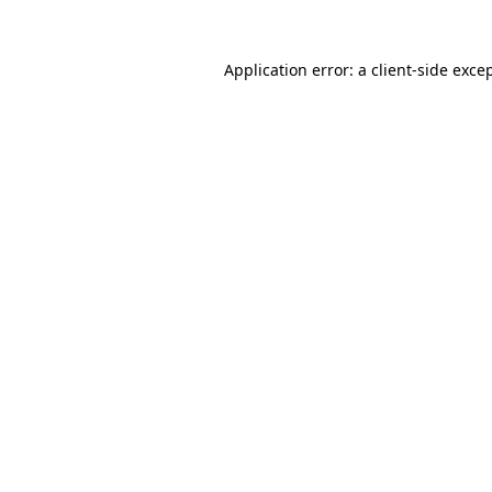
Application error: a
client
-side exce