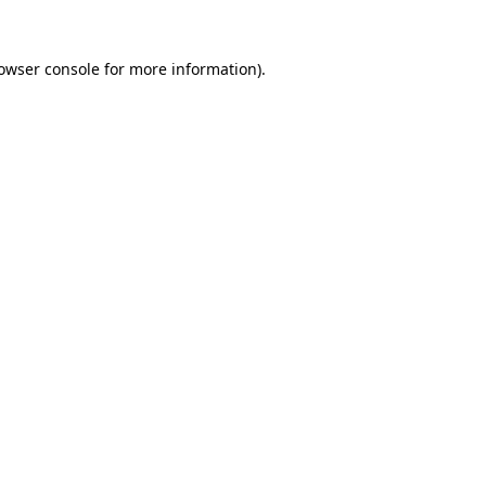
owser console
for more information).