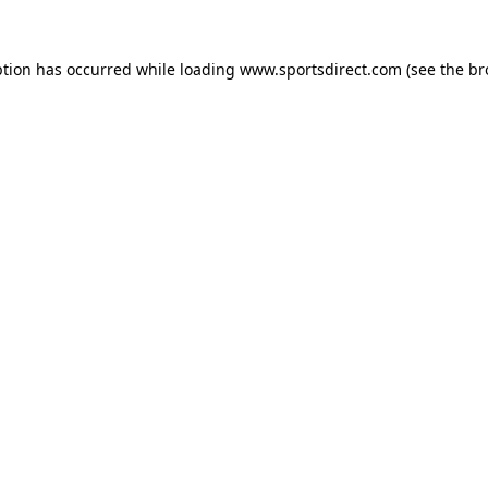
ption has occurred while loading
www.sportsdirect.com
(see the
br