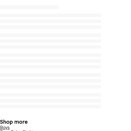
Shop more
Boys