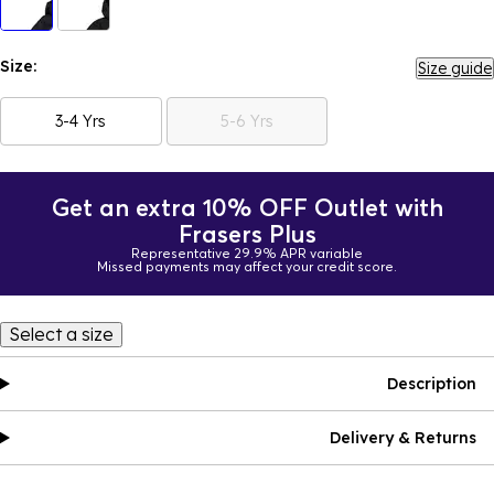
Size:
Size guide
3-4 Yrs
5-6 Yrs
Get an extra 10% OFF Outlet with
Frasers Plus
Representative 29.9% APR variable
Missed payments may affect your credit score.
Select a size
Description
Delivery & Returns