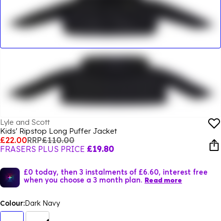
Lyle and Scott
Kids' Ripstop Long Puffer Jacket
£22.00
RRP
£110.00
FRASERS PLUS PRICE
£19.80
£0 today, then 3 instalments of £6.60, interest free
when you choose a 3 month plan.
Read more
Colour:
Dark Navy