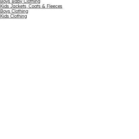
Boys Baby Clothing
Kids Jackets, Coats & Fleeces
Boys Clothing
Kids Clothing