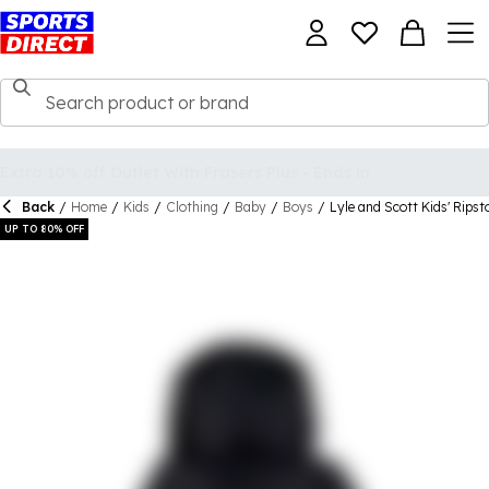
Back
/
Home
/
Kids
/
Clothing
/
Baby
/
Boys
/
Lyle and Scott Kids' Rips
UP TO 80% OFF