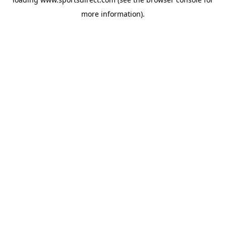
more information).