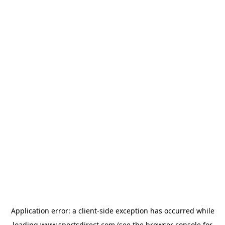
Application error: a
client
-side exception has occurred while
loading
www.sportsdirect.com
(see the
browser console
for