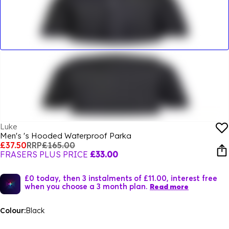
Luke
Men's 's Hooded Waterproof Parka
£37.50
RRP
£165.00
FRASERS PLUS PRICE
£33.00
£0 today, then 3 instalments of £11.00, interest free
when you choose a 3 month plan.
Read more
Colour:
Black