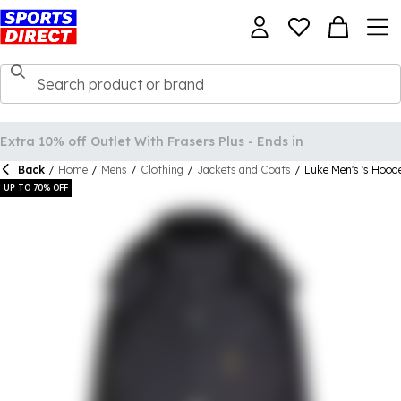
Back
/
Home
/
Mens
/
Clothing
/
Jackets and Coats
/
Luke Men's 's Hoo
UP TO 70% OFF