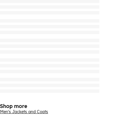
Shop more
Men's Jackets and Coats