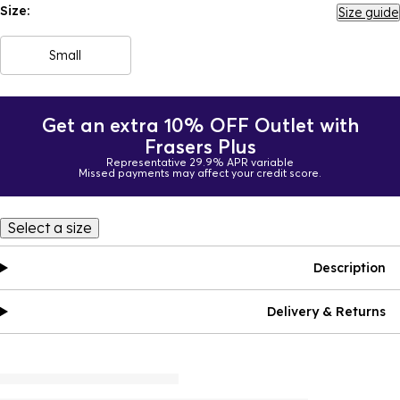
Size:
Size guide
Small
Get an extra 10% OFF Outlet with
Frasers Plus
Representative 29.9% APR variable
Missed payments may affect your credit score.
Select a size
Description
Delivery & Returns