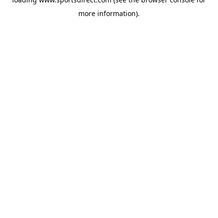
more information).