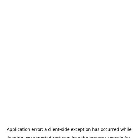
Application error: a
client
-side exception has occurred while
loading
www.sportsdirect.com
(see the
browser console
for