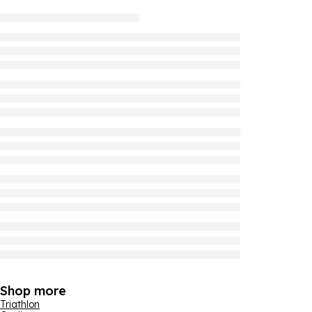
Shop more
Triathlon