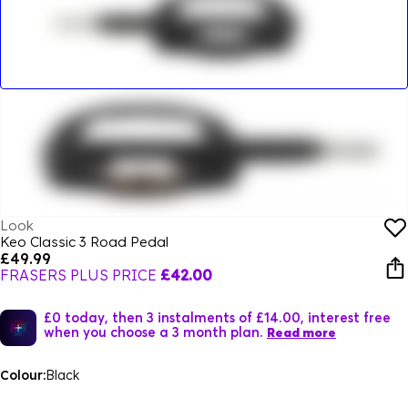
Look
Keo Classic 3 Road Pedal
£49.99
FRASERS PLUS PRICE
£42.00
£0 today, then 3 instalments of £14.00, interest free
when you choose a 3 month plan.
Read more
Colour:
Black