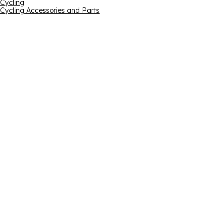
Cycling
Cycling Accessories and Parts