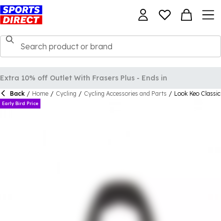
Back
/
Home
/
Cycling
/
Cycling Accessories and Parts
/
Look Keo Classic
Early Bird Price