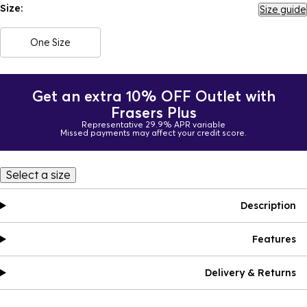
Size:
Size guide
One Size
Get an extra 10% OFF Outlet with
Frasers Plus
Representative 29.9% APR variable
Missed payments may affect your credit score.
Select a size
Description
Features
Delivery & Returns