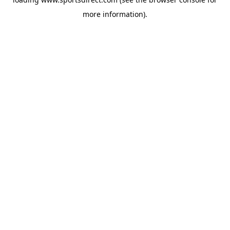
more information).