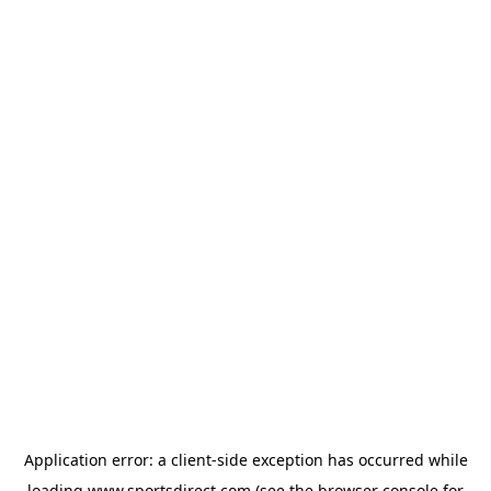
Application error: a
client
-side exception has occurred while
loading
www.sportsdirect.com
(see the
browser console
for