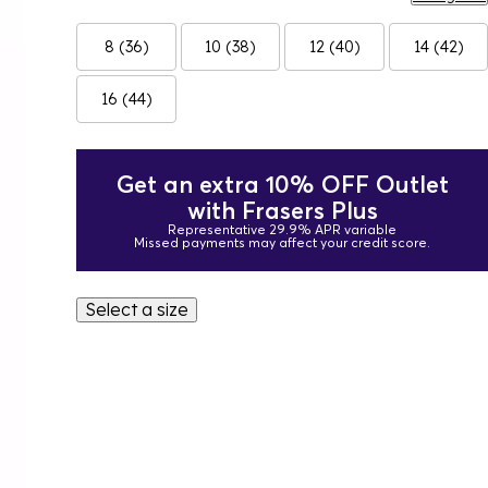
8 (36)
10 (38)
12 (40)
14 (42)
16 (44)
Get an extra 10% OFF Outlet
with Frasers Plus
Representative 29.9% APR variable
Missed payments may affect your credit score.
Select a size