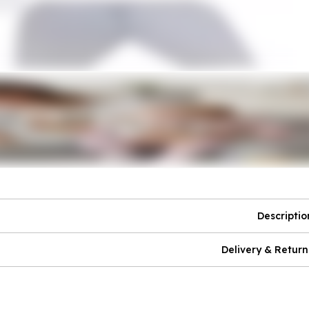
Descriptio
Delivery & Return