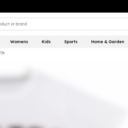
Womens
Kids
Sports
Home & Garden
PJs