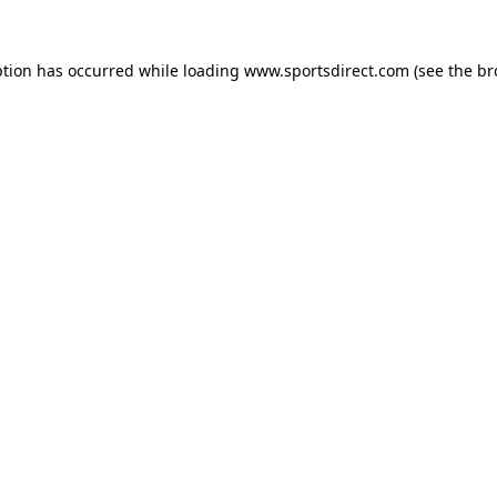
ption has occurred while loading
www.sportsdirect.com
(see the
br