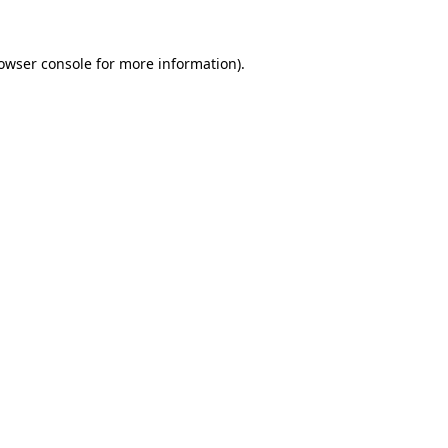
owser console
for more information).