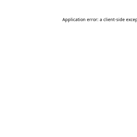
Application error: a
client
-side exce