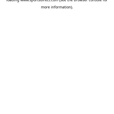
more information).