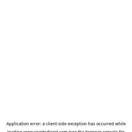
Application error: a
client
-side exception has occurred while
loading
www.sportsdirect.com
(see the
browser console
for