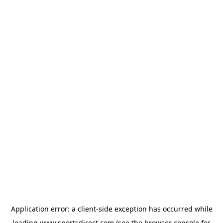
Application error: a
client
-side exception has occurred while
loading
www.sportsdirect.com
(see the
browser console
for