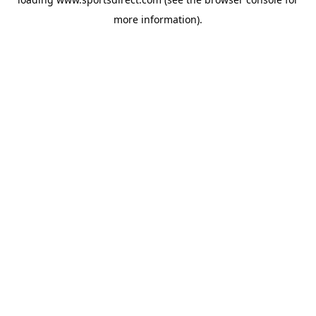
more information).