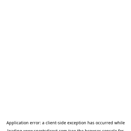
Application error: a
client
-side exception has occurred while
loading
www.sportsdirect.com
(see the
browser console
for