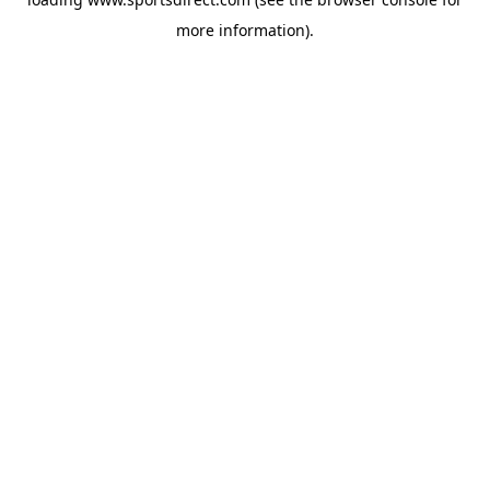
more information).