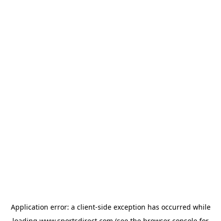
Application error: a
client
-side exception has occurred while
loading
www.sportsdirect.com
(see the
browser console
for