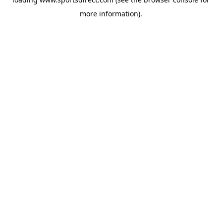
more information).