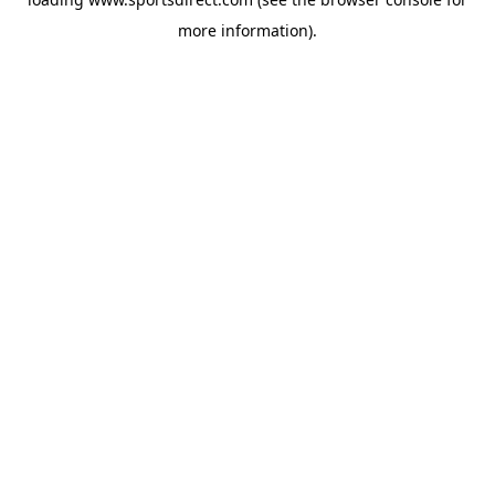
more information).