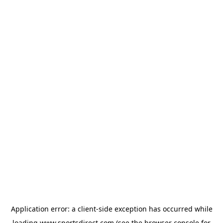
Application error: a
client
-side exception has occurred while
loading
www.sportsdirect.com
(see the
browser console
for