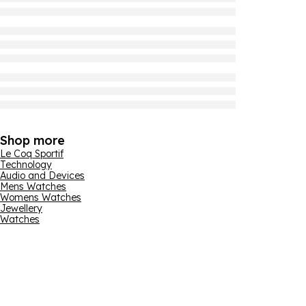
Shop more
Le Coq Sportif
Technology
Audio and Devices
Mens Watches
Womens Watches
Jewellery
Watches