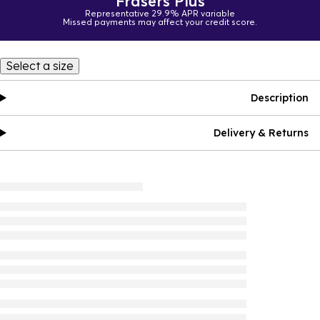
Frasers Plus
Representative 29.9% APR variable
Missed payments may affect your credit score.
Select a size
Description
Delivery & Returns