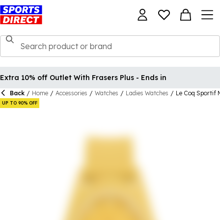
Extra 10% off Outlet With Frasers Plus - Ends in
Back
/
Home
/
Accessories
/
Watches
/
Ladies Watches
/
Le Coq Sportif 
UP TO 90% OFF