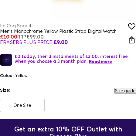
Le Coq Sportif
Men's Monochrome Yellow Plastic Strap Digital Watch
£10.00
RRP
£99.00
FRASERS PLUS PRICE
£9.00
£0 today, then 3 instalments of £3.00, interest free
when you choose a 3 month plan.
Read more
Colour:
Yellow
Size:
Size guide
One Size
Get an extra 10% OFF Outlet with