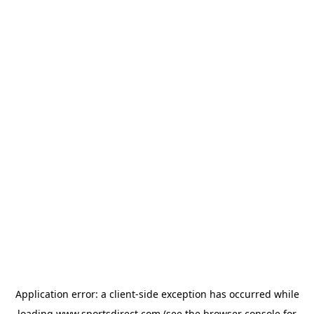
Application error: a
client
-side exception has occurred while
loading
www.sportsdirect.com
(see the
browser console
for