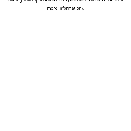
more information).