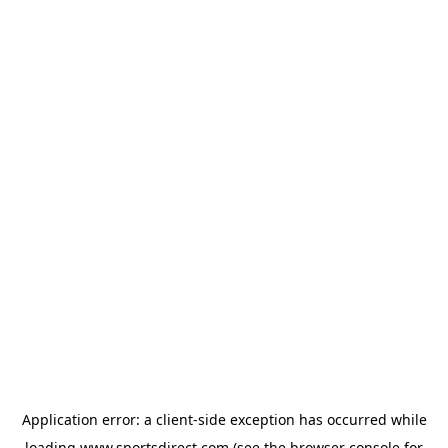
Application error: a
client
-side exception has occurred while
loading
www.sportsdirect.com
(see the
browser console
for