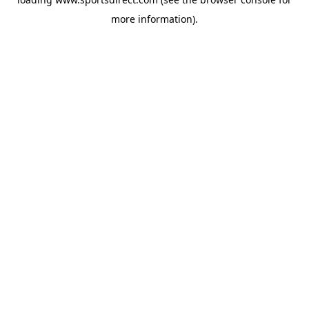
more information).