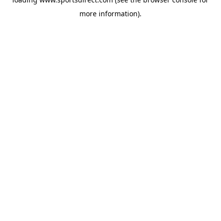
more information).