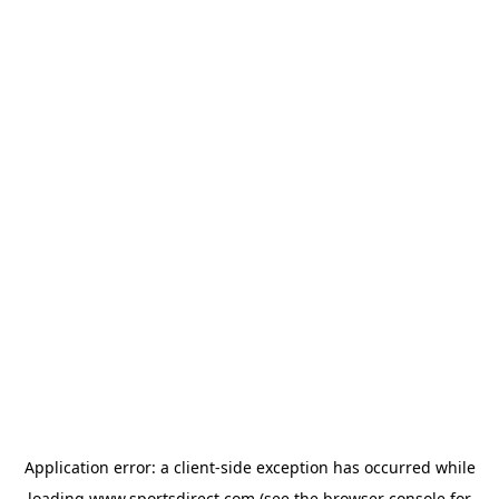
Application error: a
client
-side exception has occurred while
loading
www.sportsdirect.com
(see the
browser console
for