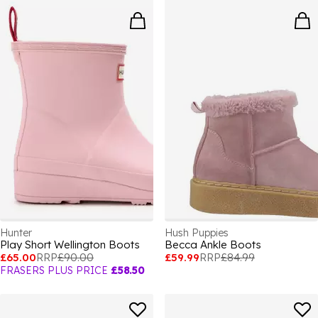
Hunter
Hush Puppies
Play Short Wellington Boots
Becca Ankle Boots
£65.00
RRP
£90.00
£59.99
RRP
£84.99
FRASERS PLUS PRICE
£58.50