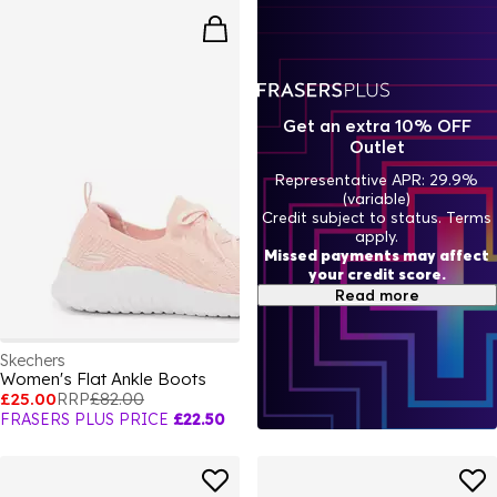
Get an extra 10% OFF
Outlet
Representative APR: 29.9%
(variable)
Credit subject to status. Terms
apply.
Missed payments may affect
your credit score.
Read more
Skechers
Women's Flat Ankle Boots
£25.00
RRP
£82.00
FRASERS PLUS PRICE
£22.50