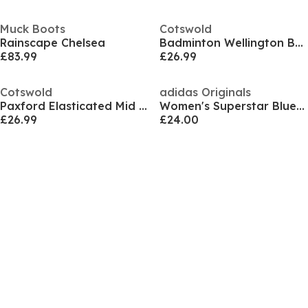
Muck Boots
Cotswold
Rainscape Chelsea
Badminton Wellington Boot
£83.99
£26.99
Cotswold
adidas Originals
Paxford Elasticated Mid Calf Wellington Boot
Women's Superstar Bluetooth Snow Boots
£26.99
£24.00