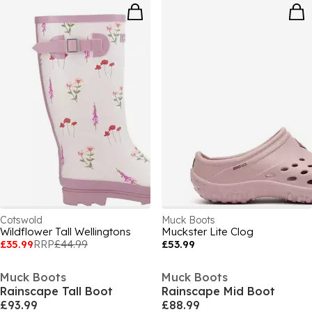
Cotswold
Muck Boots
Wildflower Tall Wellingtons
Muckster Lite Clog
£35.99
RRP
£44.99
£53.99
Muck Boots
Muck Boots
Rainscape Tall Boot
Rainscape Mid Boot
£93.99
£88.99