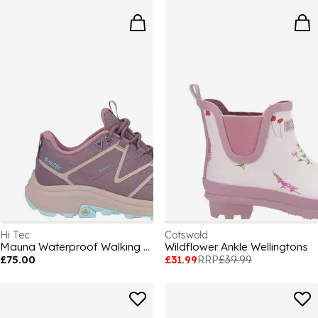
Hi Tec
Cotswold
Mauna Waterproof Walking Shoe Womens
Wildflower Ankle Wellingtons
£75.00
£31.99
RRP
£39.99