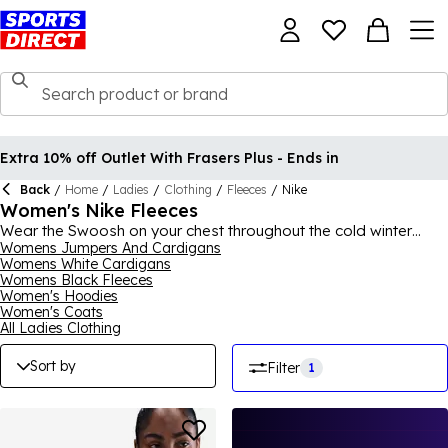
Extra 10% off Outlet With Frasers Plus - Ends in
Back
/
Home
/
Ladies
/
Clothing
/
Fleeces
/
Nike
Women's Nike Fleeces
Wear the Swoosh on your chest throughout the cold winter
months and feel both comfortable and stylish with a pick from
Womens Jumpers And Cardigans
Womens White Cardigans
our collection of women's
Nike
fleeces. Ideal for all seasons, a
Womens Black Fleeces
pick from our Nike fleeces for women range will become your
Women's Hoodies
go-to wardrobe favourite thanks to its immense versatility and
Women's Coats
a style that will never go out of fashion. Nike tech fleeces are a
All Ladies Clothing
popular choice for sportswear in cool conditions so find the
ideal Nike fleece to suit your needs. For the full collection, shop
Sort by
Filter
1
Nike
for men, women and kids.