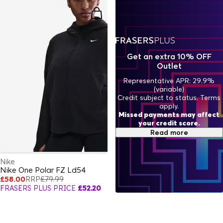
Get an extra 10% OFF
Outlet
Representative APR: 29.9%
(variable)
Credit subject to status. Terms
apply.
Missed payments may affect
your credit score.
Read more
Nike
Nike One Polar FZ Ld54
£58.00
RRP
£79.99
FRASERS PLUS PRICE
£52.20