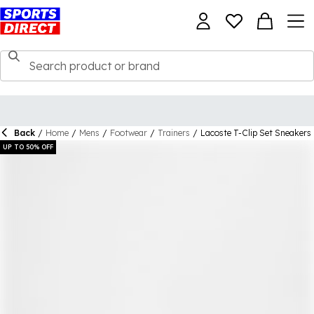
Back
/
Home
/
Mens
/
Footwear
/
Trainers
/
Lacoste T-Clip Set Sneakers
UP TO 50% OFF