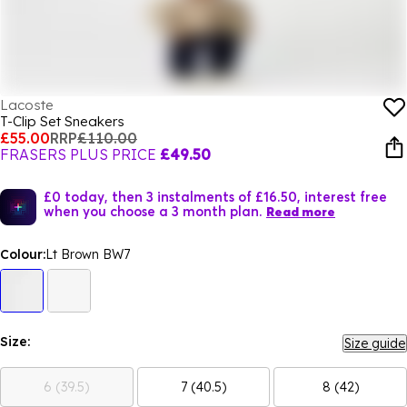
Lacoste
T-Clip Set Sneakers
£55.00
RRP
£110.00
FRASERS PLUS PRICE
£49.50
£0 today, then 3 instalments of £16.50, interest free
when you choose a 3 month plan.
Read more
Colour:
Lt Brown BW7
Size:
Size guide
6 (39.5)
7 (40.5)
8 (42)