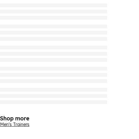
Shop more
Men's Trainers