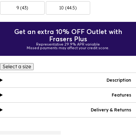
9 (43)
10 (44.5)
Get an extra 10% OFF Outlet with
Frasers Plus
Representative 29.9% APR variable
Missed payments may affect your credit score.
Select a size
Description
Features
Delivery & Returns