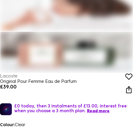
Lacoste
Original Pour Femme Eau de Parfum
£39.00
£0 today, then 3 instalments of £13.00, interest free
when you choose a 3 month plan.
Read more
Colour:
Clear