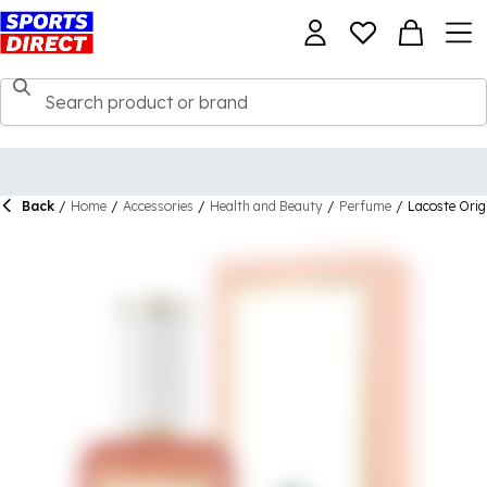
Back
/
Home
/
Accessories
/
Health and Beauty
/
Perfume
/
Lacoste Ori