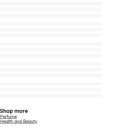
Shop more
Perfume
Health and Beauty