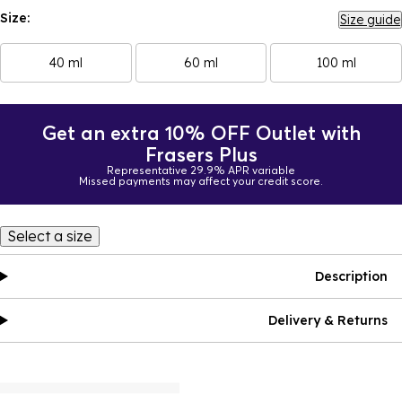
Size:
Size guide
40 ml
60 ml
100 ml
Get an extra 10% OFF Outlet with
Frasers Plus
Representative 29.9% APR variable
Missed payments may affect your credit score.
Select a size
Description
Delivery & Returns