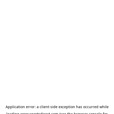
Application error: a
client
-side exception has occurred while
loading
www.sportsdirect.com
(see the
browser console
for