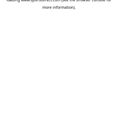
more information).