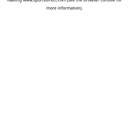
more information).