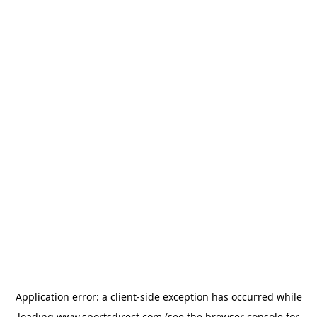
Application error: a
client
-side exception has occurred while
loading
www.sportsdirect.com
(see the
browser console
for