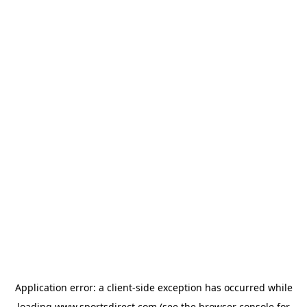
Application error: a
client
-side exception has occurred while
loading
www.sportsdirect.com
(see the
browser console
for