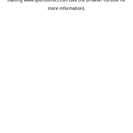
more information).