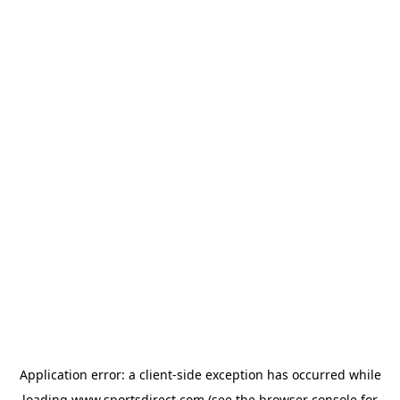
Application error: a
client
-side exception has occurred while
loading
www.sportsdirect.com
(see the
browser console
for