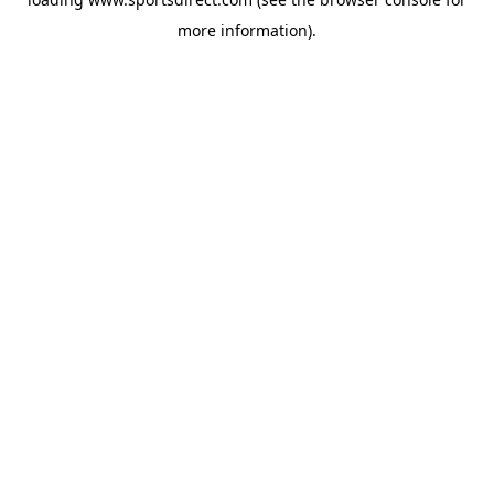
more information).