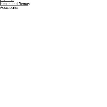
Perfume
Health and Beauty
Accessories