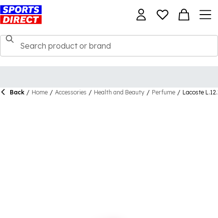
Back
/
Home
/
Accessories
/
Health and Beauty
/
Perfume
/
Lacoste L.12.