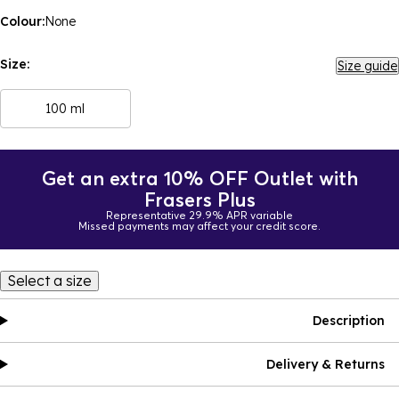
Colour:
None
Size:
Size guide
100 ml
Get an extra 10% OFF Outlet with
Frasers Plus
Representative 29.9% APR variable
Missed payments may affect your credit score.
Select a size
Description
Delivery & Returns