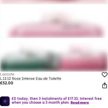
Lacoste
L.12.12 Rose Intense Eau de Toilette
£52.00
£0 today, then 3 instalments of £17.33, interest free
when you choose a 3 month plan.
Read more