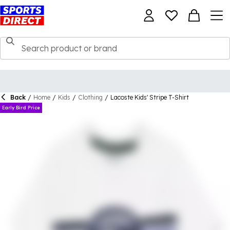
Back
/
Home
/
Kids
/
Clothing
/
Lacoste Kids' Stripe T-Shirt
Early Bird Price