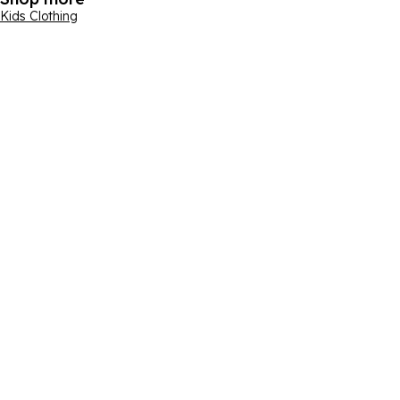
Kids Clothing