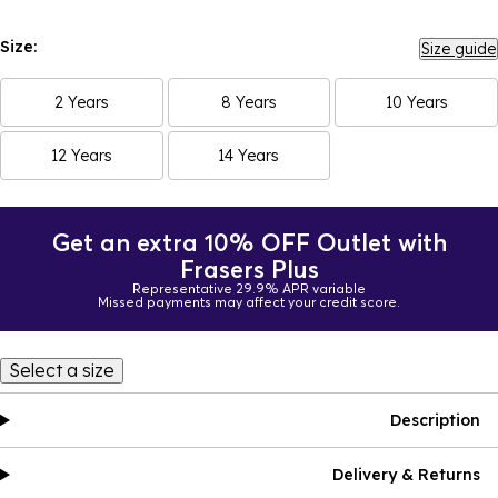
Size:
Size guide
2 Years
8 Years
10 Years
12 Years
14 Years
Get an extra 10% OFF Outlet with
Frasers Plus
Representative 29.9% APR variable
Missed payments may affect your credit score.
Select a size
Description
Delivery & Returns