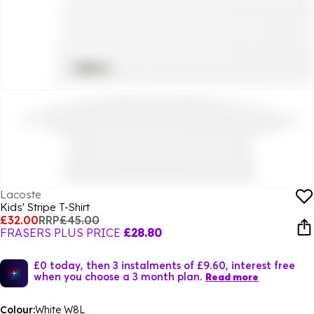
Lacoste
Kids' Stripe T-Shirt
£32.00
RRP
£45.00
FRASERS PLUS PRICE
£28.80
£0 today, then 3 instalments of £9.60, interest free
when you choose a 3 month plan.
Read more
Colour:
White W8L