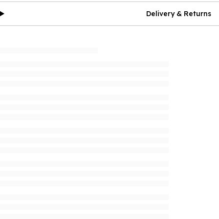
Delivery & Returns