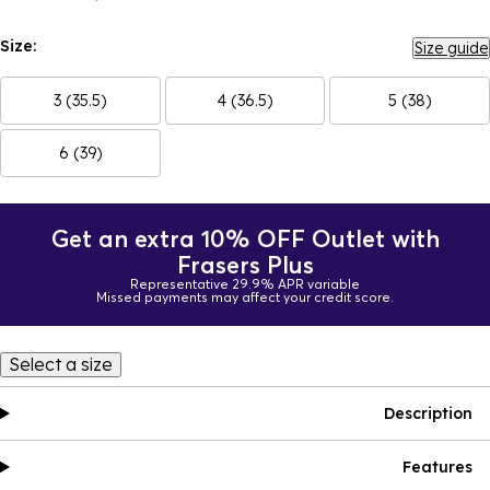
Size:
Size guide
3 (35.5)
4 (36.5)
5 (38)
6 (39)
Get an extra 10% OFF Outlet with
Frasers Plus
Representative 29.9% APR variable
Missed payments may affect your credit score.
Select a size
Description
Features