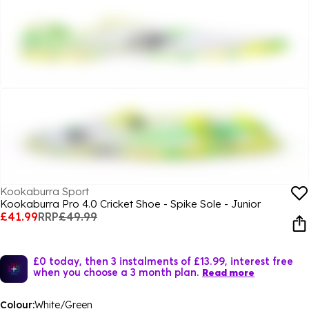
Kookaburra Sport
Kookaburra Pro 4.0 Cricket Shoe - Spike Sole - Junior
£41.99
RRP
£49.99
£0 today, then 3 instalments of £13.99, interest free
when you choose a 3 month plan.
Read more
Colour:
White/Green