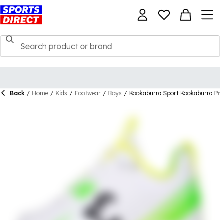
Back
/
Home
/
Kids
/
Footwear
/
Boys
/
Kookaburra Sport Kookaburra Pro