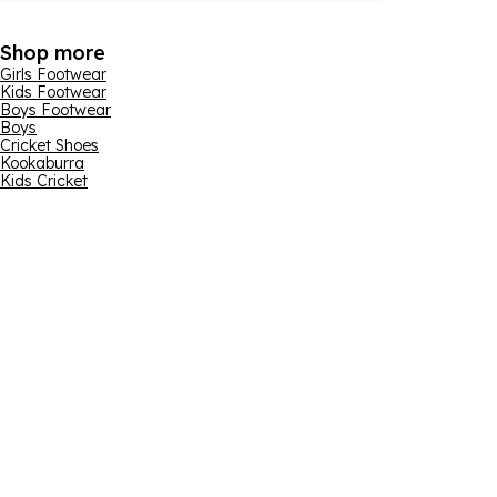
Shop more
Girls Footwear
Kids Footwear
Boys Footwear
Boys
Cricket Shoes
Kookaburra
Kids Cricket