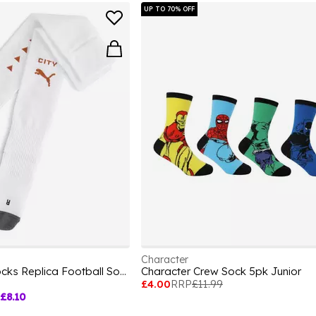
UP TO 70% OFF
Character
Team Mcfc Striped Socks Replica Football Sock Unisex Kids
Character Crew Sock 5pk Junior
£4.00
RRP
£11.99
£8.10