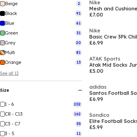
Nike
Beige
2
Mesh and Cushion
Black
91
£7.00
Blue
61
Nike
Green
31
Basic Crew 3Pk Chi
Grey
£6.99
20
Multi
81
ATAK Sports
Orange
13
Atak Mid Socks Jun
£5.00
See all 12
adidas
Size
Santos Football S
£6.99
1 - 6
202
C8 - C13
162
Sondico
Elite Football Sock
C3 - C7
55
£5.99
3 - 5
11