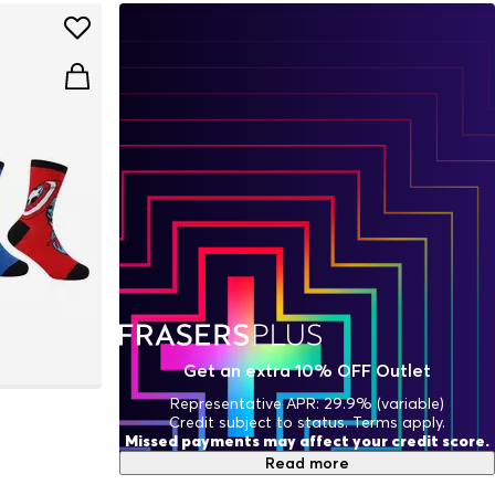
Get an extra 10% OFF Outlet
Representative APR: 29.9% (variable)
Credit subject to status. Terms apply.
Missed payments may affect your credit score.
Read more