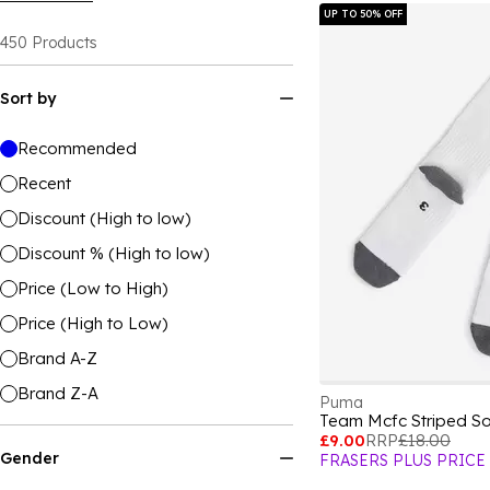
UP TO 50% OFF
450
Products
Sort by
Recommended
Recent
Discount (High to low)
Discount % (High to low)
Price (Low to High)
Price (High to Low)
Brand A-Z
Brand Z-A
Puma
£9.00
RRP
£18.00
Gender
FRASERS PLUS PRICE