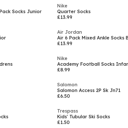
Nike
Pack Socks Junior
Quarter Socks
£13.99
Air Jordan
ior
Air 6 Pack Mixed Ankle Socks
£13.99
Nike
ldrens
Academy Football Socks Infa
£8.99
Salomon
Salomon Access 2P Sk Jn71
£6.50
Trespass
ocks
Kids' Tubular Ski Socks
£1.50