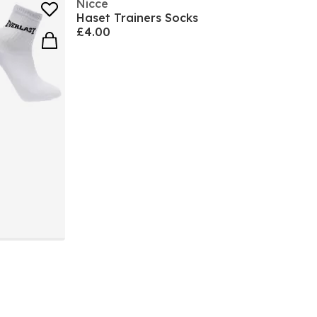
Nicce
Haset Trainers Socks
£4.00