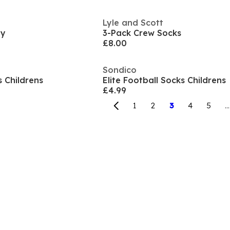
Lyle and Scott
by
3-Pack Crew Socks
£8.00
Sondico
s Childrens
Elite Football Socks Childrens
£4.99
1
2
3
4
5
...