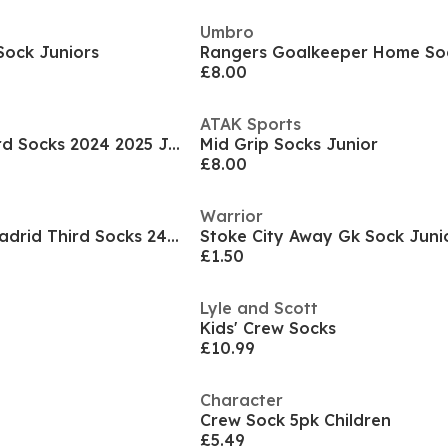
Umbro
 Sock Juniors
£8.00
ATAK Sports
Bayern Munich Third Socks 2024 2025 Juniors
Mid Grip Socks Junior
£8.00
Warrior
Kids adidas Real Madrid Third Socks 24/25
Stoke City Away Gk Sock Juni
£1.50
Lyle and Scott
Kids' Crew Socks
£10.99
Character
Crew Sock 5pk Children
£5.49