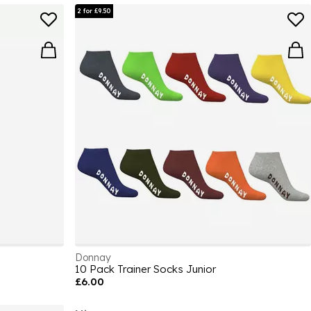
2 for £9.50
Donnay
10 Pack Trainer Socks Junior
£6.00