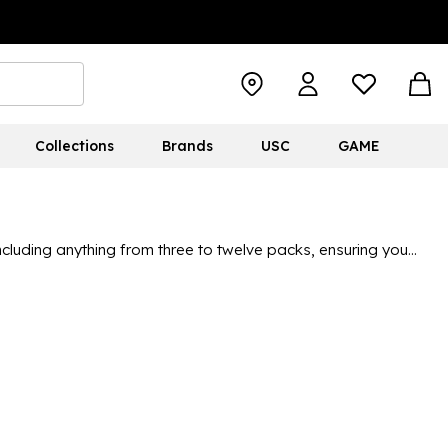
Collections
Brands
USC
GAME
including anything from three to twelve packs, ensuring you
 great brands like Nike, adidas and Converse. With so many
who like characters, to simple classics like black and white,