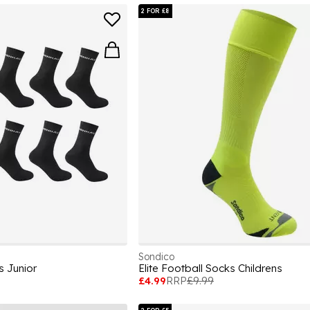
2 FOR £8
Sondico
s Junior
Elite Football Socks Childrens
£4.99
RRP
£9.99