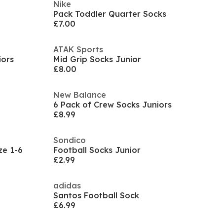
Nike
Pack Toddler Quarter Socks
£7.00
ATAK Sports
iors
Mid Grip Socks Junior
£8.00
New Balance
6 Pack of Crew Socks Juniors
£8.99
Sondico
ze 1-6
Football Socks Junior
£2.99
adidas
Santos Football Sock
£6.99