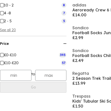
adidas
10 - 2
8
Aeroready Crew 6 
4 -8
7
£14.00
2 - 5
5
Sondico
See all 20
Football Socks Jun
£2.99
Price
Sondico
£0-£10
393
Football Socks Chi
£2.49
£10-£20
57
Regatta
to
2 Season Trek Trail
£13.99
Go
Trespass
Kids' Tubular Ski S
£1.50