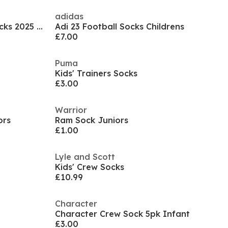
adidas
Rangers Goalkeeper Home Socks 2025 2026 Juniors
Adi 23 Football Socks Childrens
£7.00
Puma
Kids' Trainers Socks
£3.00
Warrior
ors
Ram Sock Juniors
£1.00
Lyle and Scott
Kids' Crew Socks
£10.99
Character
Character Crew Sock 5pk Infant
£3.00