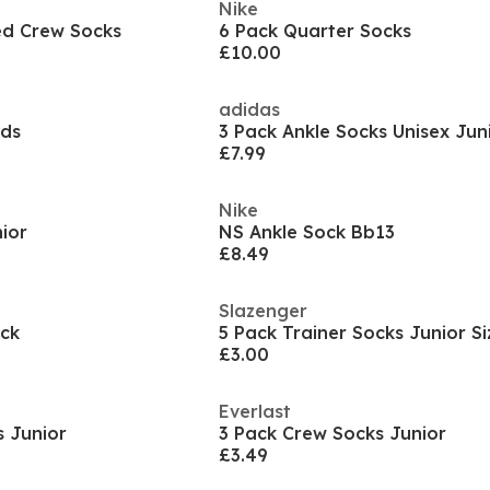
Nike
ed Crew Socks
6 Pack Quarter Socks
£10.00
adidas
lds
3 Pack Ankle Socks Unisex Jun
£7.99
Nike
ior
NS Ankle Sock Bb13
£8.49
Slazenger
ock
5 Pack Trainer Socks Junior Si
£3.00
Everlast
s Junior
3 Pack Crew Socks Junior
£3.49