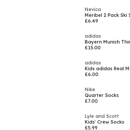
Nevica
Meribel 2 Pack Ski
£6.49
adidas
£15.00
adidas
£6.00
Nike
Quarter Socks
£7.00
Lyle and Scott
Kids' Crew Socks
£5.99