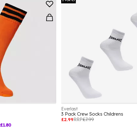
2 FOR £5
Everlast
3 Pack Crew Socks Childrens
£2.99
RRP
£7.99
£1.80