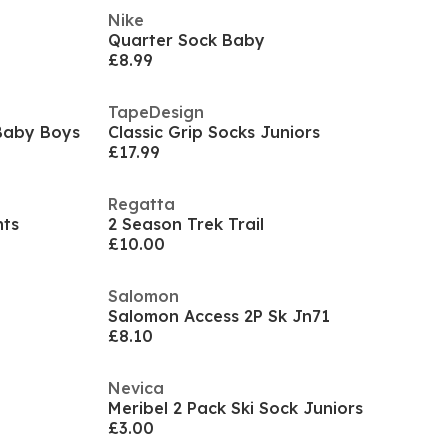
Nike
Quarter Sock Baby
£8.99
TapeDesign
 Baby Boys
Classic Grip Socks Juniors
£17.99
Regatta
nts
2 Season Trek Trail
£10.00
Salomon
Salomon Access 2P Sk Jn71
£8.10
Nevica
Meribel 2 Pack Ski Sock Juniors
£3.00