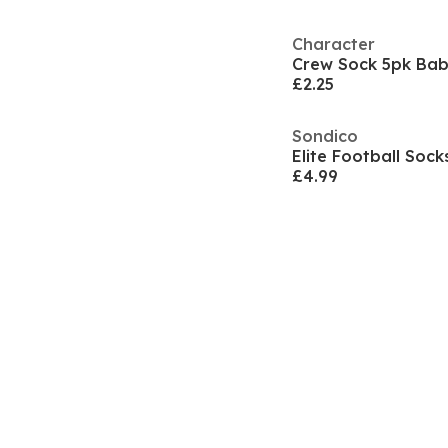
Character
Crew Sock 5pk Ba
£2.25
Sondico
Elite Football Sock
£4.99