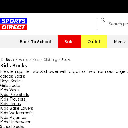
Back To School
Sale
Outlet
Mens
Back
/
Home
/
Kids
/
Clothing
/
Socks
Kids Socks
Freshen up their sock drawer with a pair or two from our large 
great value for money. There’s different types of socks also, w
adidas Socks
Boys Socks
different designs to choose from, every preference is catered fo
Girls Socks
ideal for school and PE.
Kids Vests
Kids Polo Shirts
Kids Trousers
Kids Jeans
Kids Base Layers
Kids Waterproofs
Kids Pyjamas
Kids Underwear
School Socks