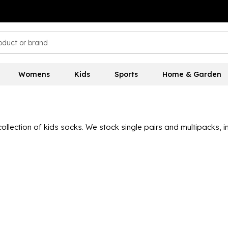
Womens
Kids
Sports
Home & Garden
collection of kids socks. We stock single pairs and multipacks, 
ith trainer, crew, football and more, all coming from a host of
r, with styles including Marvel and Disney characters for those 