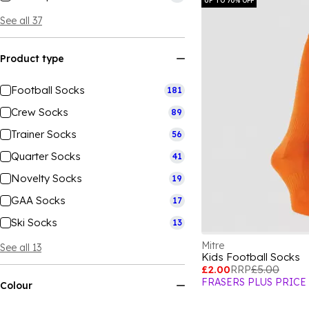
UP TO 70% OFF
See all 37
Product type
Football Socks
181
Crew Socks
89
Trainer Socks
56
Quarter Socks
41
Novelty Socks
19
GAA Socks
17
Ski Socks
13
Mitre
See all 13
Kids Football Socks
£2.00
RRP
£5.00
FRASERS PLUS PRICE
Colour