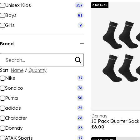
Unisex Kids
357
2 for £9.50
Boys
81
Girls
9
Brand
Sort
Name
/
Quantity
Nike
77
Sondico
76
Puma
58
adidas
32
Donnay
Character
26
10 Pack Quarter Sock
£6.00
Donnay
23
ATAK Sports
17