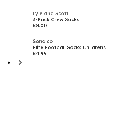
Lyle and Scott
3-Pack Crew Socks
£8.00
Sondico
Elite Football Socks Childrens
£4.99
8