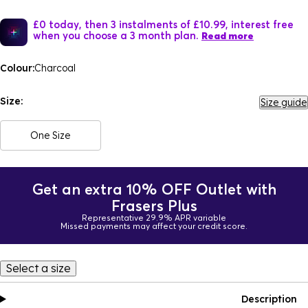
£0 today, then 3 instalments of £10.99, interest free
when you choose a 3 month plan.
Read more
Colour:
Charcoal
Size:
Size guide
One Size
Get an extra 10% OFF Outlet with
Frasers Plus
Representative 29.9% APR variable
Missed payments may affect your credit score.
Select a size
Description