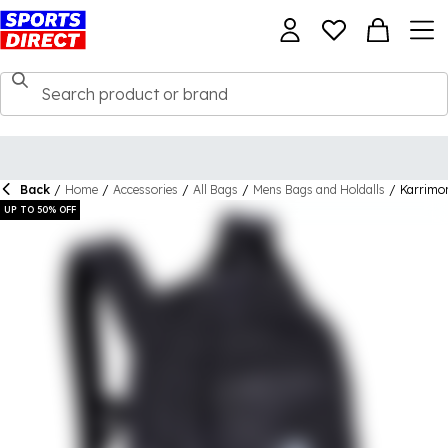
Back
/
Home
/
Accessories
/
All Bags
/
Mens Bags and Holdalls
/
Karrimo
UP TO 50% OFF