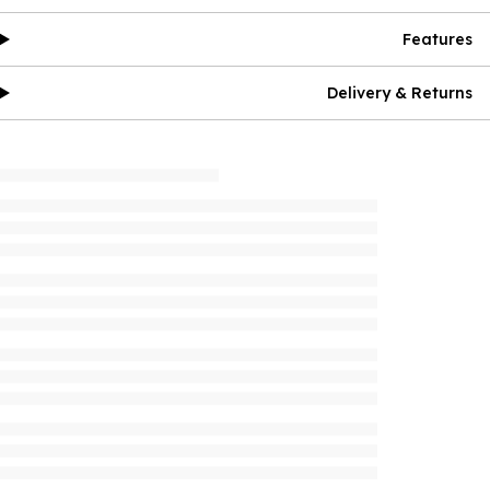
Features
Delivery & Returns