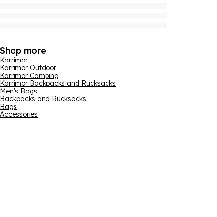
Shop more
Karrimor
Karrimor Outdoor
Karrimor Camping
Karrimor Backpacks and Rucksacks
Men's Bags
Backpacks and Rucksacks
Bags
Accessories