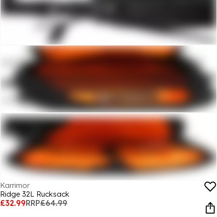
Karrimor
Ridge 32L Rucksack
£32.99
RRP
£64.99